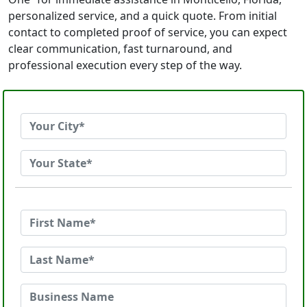
personalized service, and a quick quote. From initial
contact to completed proof of service, you can expect
clear communication, fast turnaround, and
professional execution every step of the way.