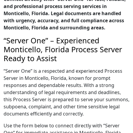
and professional process serving services in
Monticello, Florida. Legal documents are handled
with urgency, accuracy, and full compliance across
Monticello, Florida and surrounding areas.
“Server One” – Experienced
Monticello, Florida Process Server
Ready to Assist
“Server One” is a respected and experienced Process
Server in Monticello, Florida, known for prompt
responses and dependable results. With a strong
understanding of legal requirements and deadlines,
this Process Server is prepared to serve your summons,
subpoena, complaint, and other time sensitive legal
documents efficiently and correctly.
Use the form below to connect directly with “Server
One” for immediate assistance in Monticello, Florida,