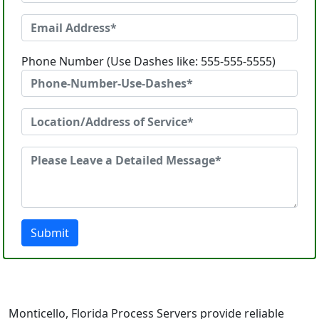
Phone Number (Use Dashes like: 555-555-5555)
Submit
Monticello, Florida Process Servers provide reliable