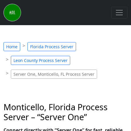
Home
Florida Process Server
Leon County Process Server
Server One, Monticello, FL Process Server
Monticello, Florida Process
Server – “Server One”
Connect directly with “Server One” for fast, reliable,