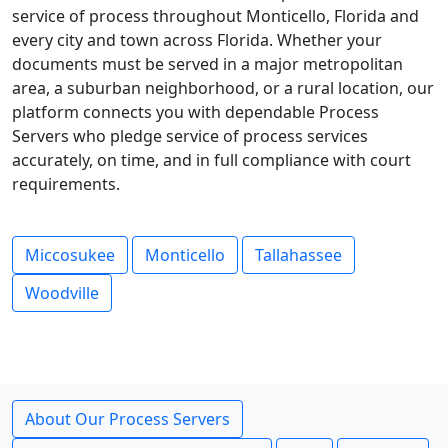
service of process throughout Monticello, Florida and
every city and town across Florida. Whether your
documents must be served in a major metropolitan
area, a suburban neighborhood, or a rural location, our
platform connects you with dependable Process
Servers who pledge service of process services
accurately, on time, and in full compliance with court
requirements.
Miccosukee
Monticello
Tallahassee
Woodville
About Our Process Servers